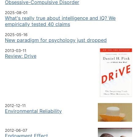
Obsessive-Compulsive Disorder
2025-08-01
What's really true about intelligence and IQ? We
empirically tested 40 claims
2025-05-16
New paradigm for psychology just dropped
2013-03-11
Review: Drive
2012-12-11
Environmental Reliability
2012-06-07
Endowment Effect