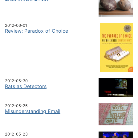
2012-06-01
Review: Paradox of Choice
2012-05-30
Rats as Detectors
2012-05-25
Misunderstanding Email
2012-05-23