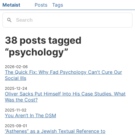
Skip to main content
Metaist
Posts
Tags
Top level navigation menu
38 posts tagged
“psychology”
2026-02-06
The Quick Fix: Why Fad Psychology Can't Cure Our
Social Ills
2025-12-24
Oliver Sacks Put Himself Into His Case Studies. What
Was the Cost?
2025-11-02
You Aren’t In The DSM
2025-09-01
“Asthenes” as a Jewish Textual Reference to