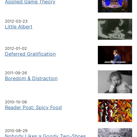
Applied Game Theory
2012-03-23
Little Albert
2012-01-02
Deferred Gratification
2011-09-26
Boredom & Distraction
2010-10-06
Reader Post: Spicy Food
2010-08-29
Nobody Likes a Goody Two-Shoes