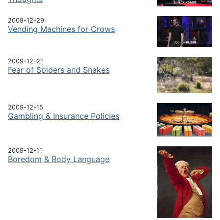
2009-12-29
Vending Machines for Crows
2009-12-21
Fear of Spiders and Snakes
2009-12-15
Gambling & Insurance Policies
2009-12-11
Boredom & Body Language