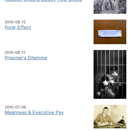
2010-08-12
Forer Effect
2010-08-11
Prisoner's Dilemma
2010-07-06
Meanness & Executive Pay