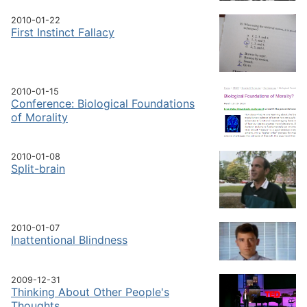
2010-01-22
First Instinct Fallacy
2010-01-15
Conference: Biological Foundations
of Morality
2010-01-08
Split-brain
2010-01-07
Inattentional Blindness
2009-12-31
Thinking About Other People's
Thoughts