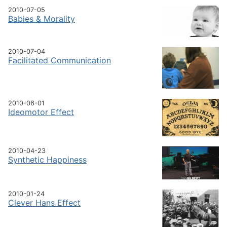
2010-07-05
Babies & Morality
2010-07-04
Facilitated Communication
2010-06-01
Ideomotor Effect
2010-04-23
Synthetic Happiness
2010-01-24
Clever Hans Effect