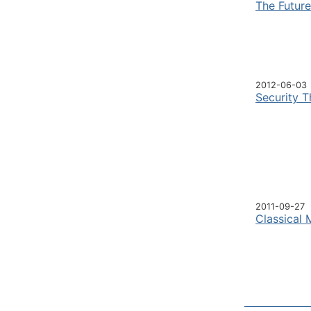
The Futur
2012-06-03
Security T
2011-09-27
Classical 