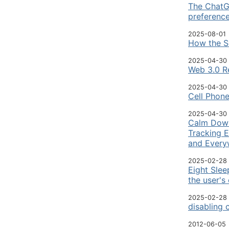
The ChatGP
preferenc
2025-08-01
How the So
2025-04-30
Web 3.0 Re
2025-04-30
Cell Phon
2025-04-30
Calm Down—
Tracking E
and Every
2025-02-28
Eight Slee
the user's
2025-02-28
disabling 
2012-06-05