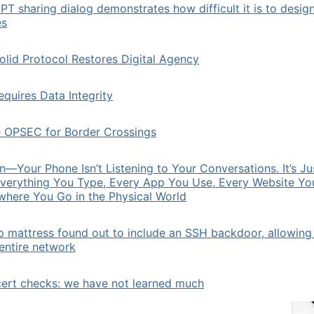
T sharing dialog demonstrates how difficult it is to desig
es
lid Protocol Restores Digital Agency
quires Data Integrity
e OPSEC for Border Crossings
Your Phone Isn’t Listening to Your Conversations. It’s Ju
verything You Type, Every App You Use, Every Website You
where You Go in the Physical World
p mattress found out to include an SSH backdoor, allowing
 entire network
cert checks: we have not learned much