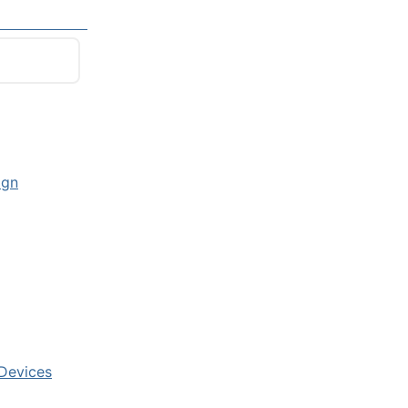
ign
 Devices