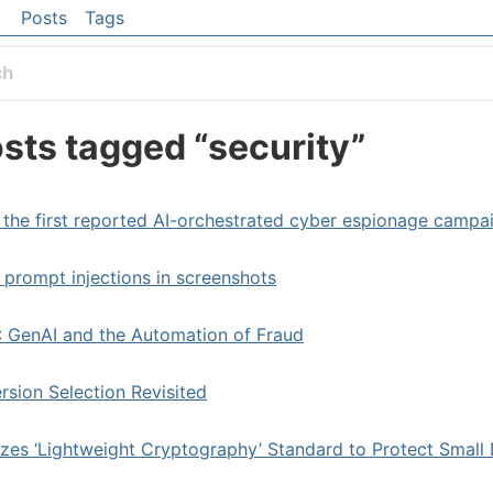
 content
Posts
Tags
el navigation menu
sts tagged “security”
 the first reported AI-orchestrated cyber espionage campa
prompt injections in screenshots
 GenAI and the Automation of Fraud
rsion Selection Revisited
izes ‘Lightweight Cryptography’ Standard to Protect Small