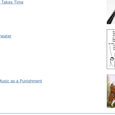
e Takes Time
heater
Music as a Punishment