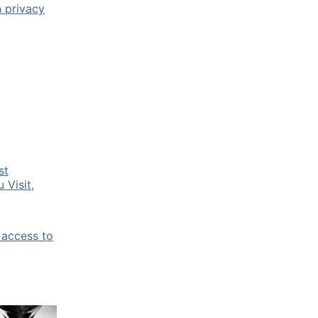
n privacy
st
 Visit,
 access to