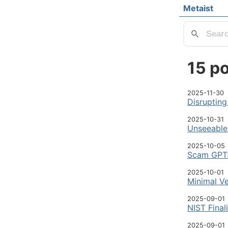
Skip to main
Metaist
Top lev
15 po
2025-11-30
Disrupting
2025-10-31
Unseeable 
2025-10-05
Scam GPT:
2025-10-01
Minimal Ve
2025-09-01
NIST Final
2025-09-01