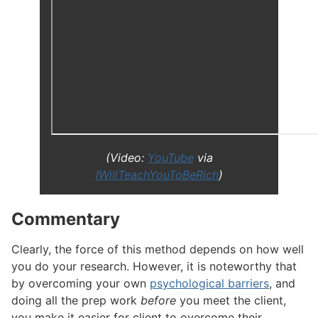
(Video:
YouTube
via
IWillTeachYouToBeRich
)
Commentary
#
Clearly, the force of this method depends on how well
you do your research. However, it is noteworthy that
by overcoming your own
psychological barriers
, and
doing all the prep work
before
you meet the client,
you make it easier for client to overcome their