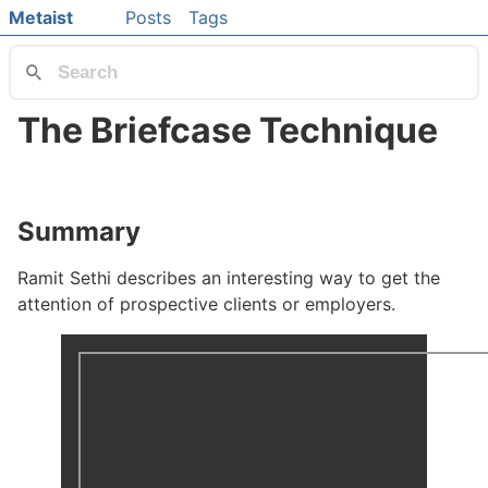
Skip to main content
Metaist
Posts
Tags
Top level navigation menu
The Briefcase Technique
#
Summary
#
Ramit Sethi describes an interesting way to get the
attention of prospective clients or employers.