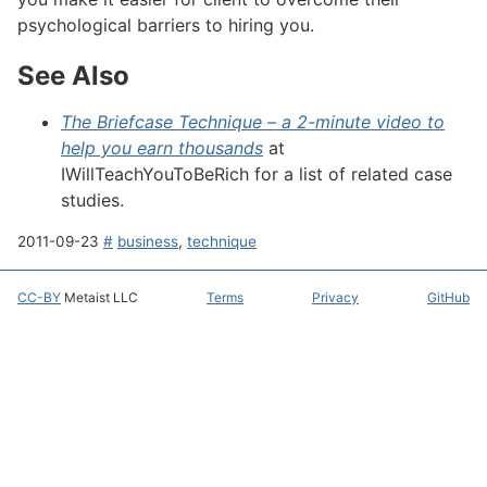
psychological barriers to hiring you.
See Also
#
The Briefcase Technique – a 2-minute video to
help you earn thousands
at
IWillTeachYouToBeRich
for a list of related case
studies.
2011-09-23
#
business
,
technique
CC-BY
Metaist LLC
Terms
Privacy
GitHub